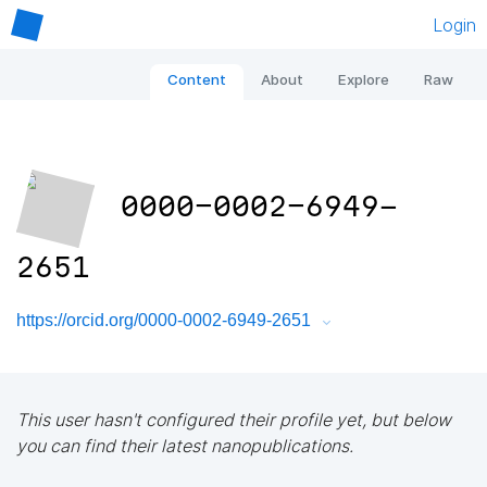
Login
Content
About
Explore
Raw
0000-0002-6949-
2651
https://orcid.org/0000-0002-6949-2651
This user hasn't configured their profile yet, but below
you can find their latest nanopublications.