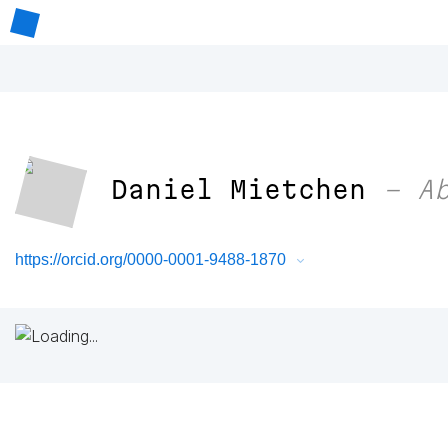
Daniel Mietchen
– Ab
https://orcid.org/0000-0001-9488-1870