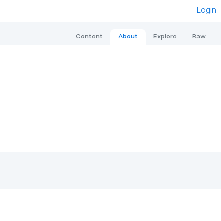
Login
Content
About
Explore
Raw