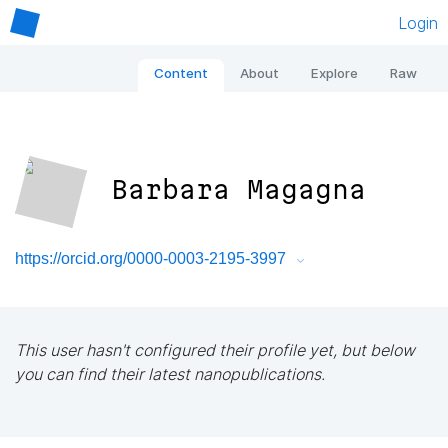
Login
Content
About
Explore
Raw
Barbara Magagna
https://orcid.org/0000-0003-2195-3997
This user hasn't configured their profile yet, but below
you can find their latest nanopublications.