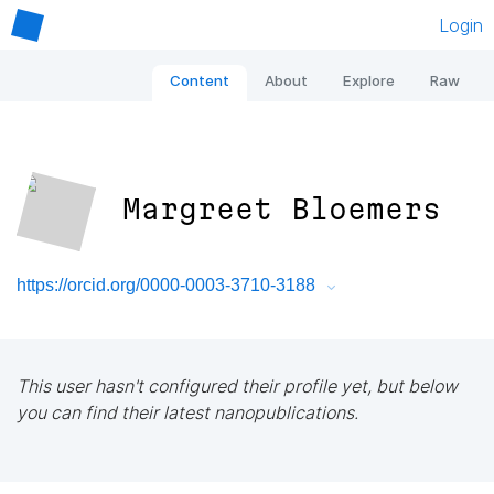
Login
Content
About
Explore
Raw
Margreet Bloemers
https://orcid.org/0000-0003-3710-3188
This user hasn't configured their profile yet, but below
you can find their latest nanopublications.