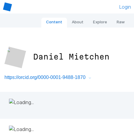
Login
Content
About
Explore
Raw
Daniel Mietchen
https://orcid.org/0000-0001-9488-1870