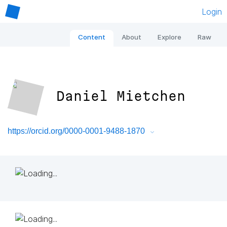
Login
Content
About
Explore
Raw
Daniel Mietchen
https://orcid.org/0000-0001-9488-1870