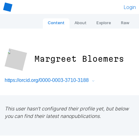
Login
Content
About
Explore
Raw
Margreet Bloemers
https://orcid.org/0000-0003-3710-3188
This user hasn't configured their profile yet, but below
you can find their latest nanopublications.