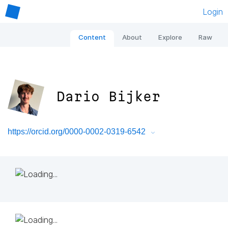
Login
Content
About
Explore
Raw
Dario Bijker
https://orcid.org/0000-0002-0319-6542