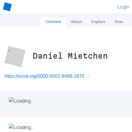
Login
Content
About
Explore
Raw
Daniel Mietchen
https://orcid.org/0000-0001-9488-1870