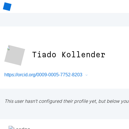
Tiado Kollender
https://orcid.org/0009-0005-7752-8203
This user hasn't configured their profile yet, but below you