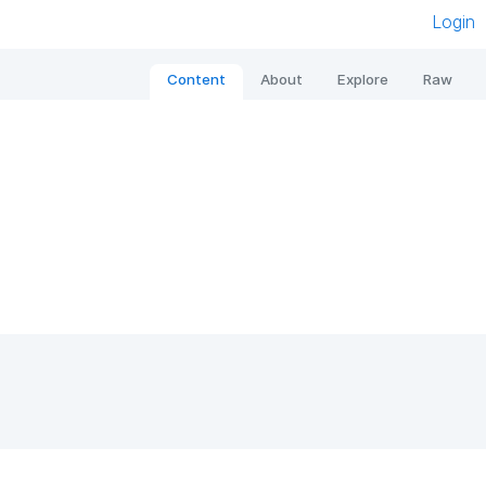
Login
Content
About
Explore
Raw