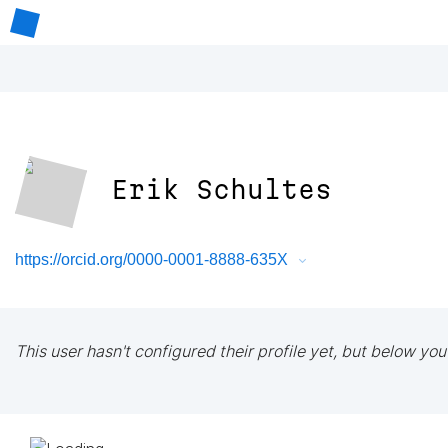
Erik Schultes
https://orcid.org/0000-0001-8888-635X
This user hasn't configured their profile yet, but below you