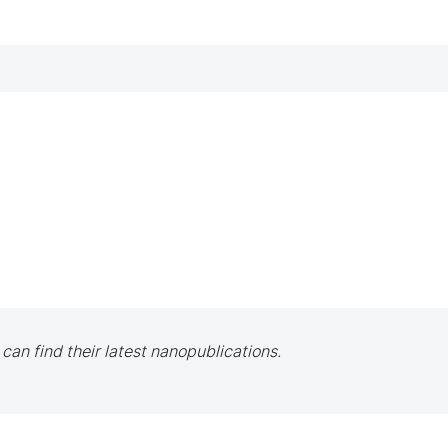
 can find their latest nanopublications.