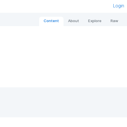
Login
Content
About
Explore
Raw