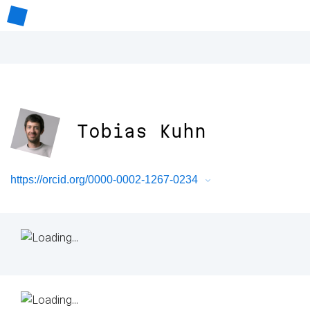
Tobias Kuhn
https://orcid.org/0000-0002-1267-0234