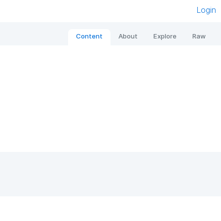
Login
Content
About
Explore
Raw