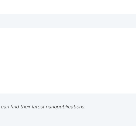
 can find their latest nanopublications.