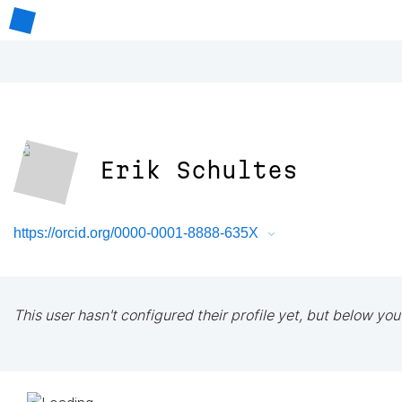
Erik Schultes
https://orcid.org/0000-0001-8888-635X
This user hasn't configured their profile yet, but below you