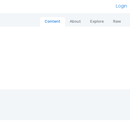
Login
Content
About
Explore
Raw