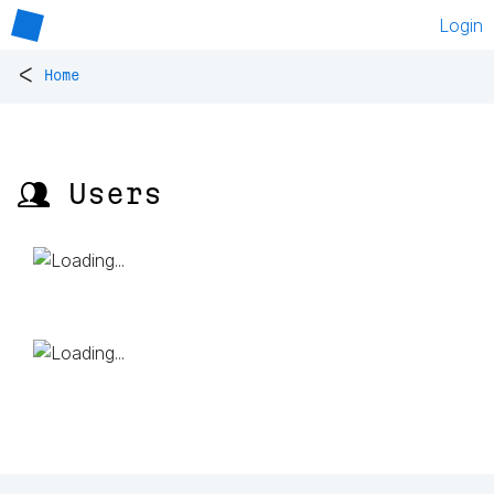
Login
<
Home
👥 Users