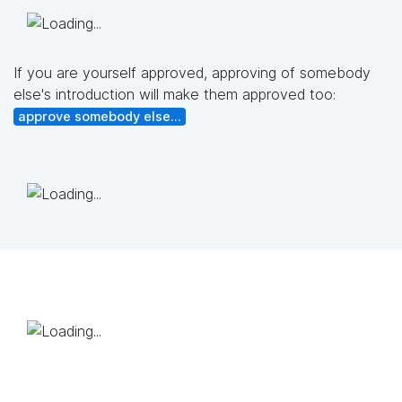
If you are yourself approved, approving of somebody
else's introduction will make them approved too:
approve somebody else...