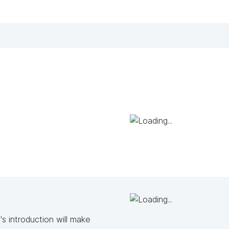
s introduction will make