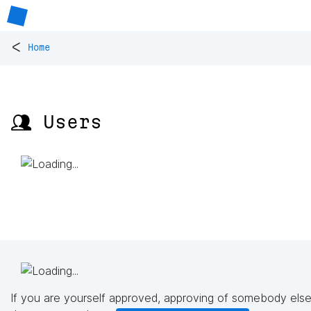
<
Home
👥 Users
If you are yourself approved, approving of somebody else'