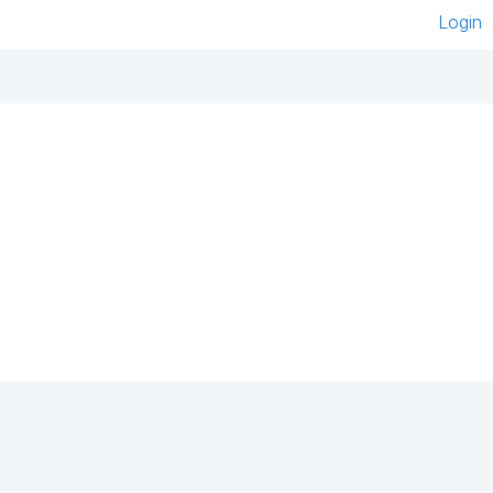
Login