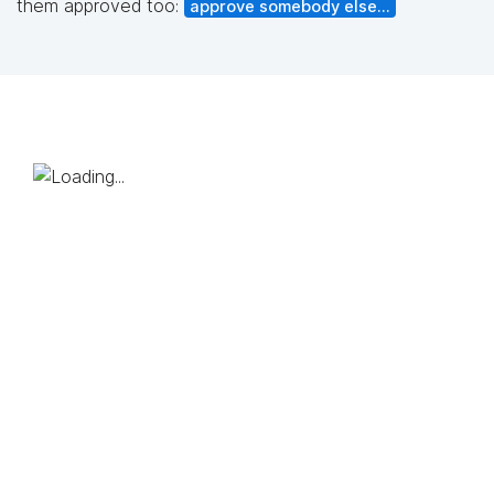
them approved too:
approve somebody else...