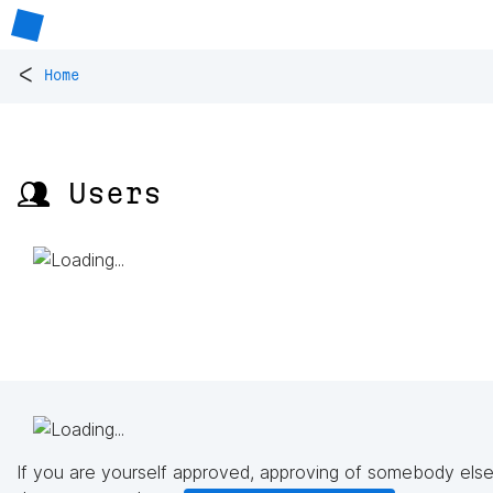
<
Home
👥 Users
If you are yourself approved, approving of somebody else'