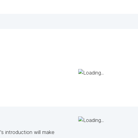
s introduction will make