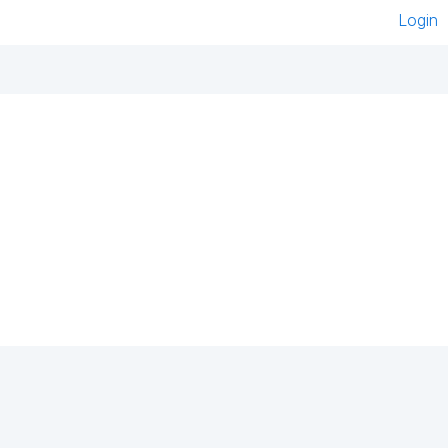
Login