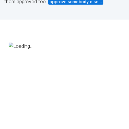
them approved too:
approve somebody else...