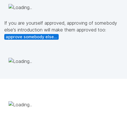
If you are yourself approved, approving of somebody
else's introduction will make them approved too:
approve somebody else...