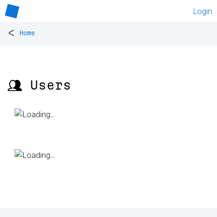
Login
<
Home
👥 Users