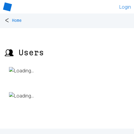
Login
<
Home
👥 Users