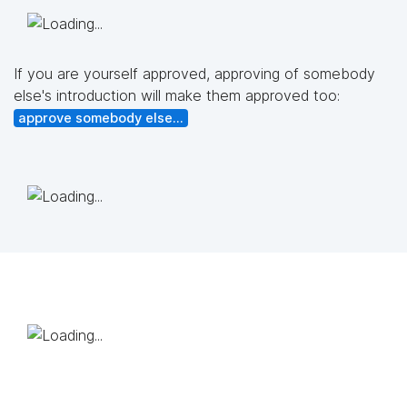
If you are yourself approved, approving of somebody
else's introduction will make them approved too:
approve somebody else...