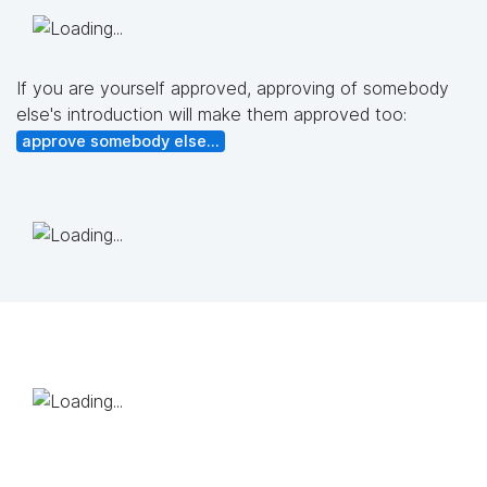
If you are yourself approved, approving of somebody
else's introduction will make them approved too:
approve somebody else...