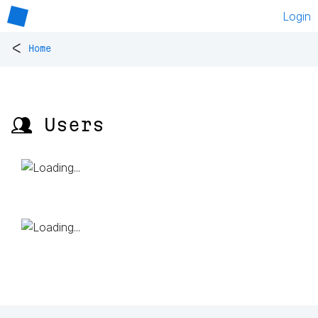
Login
<
Home
👥 Users