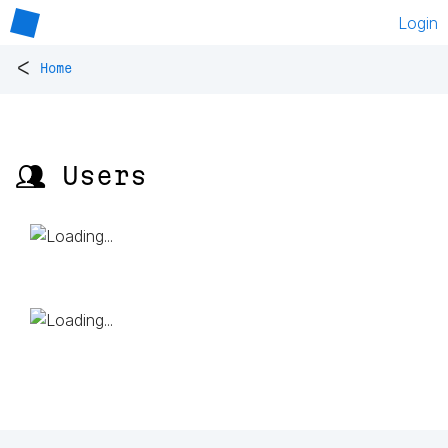
Login
<
Home
👥 Users