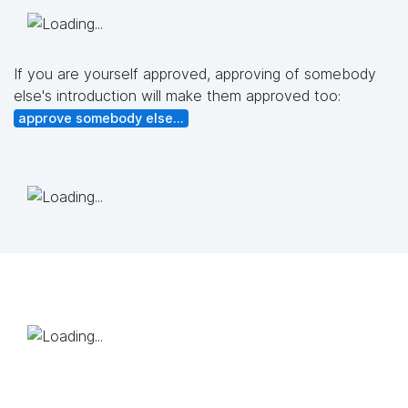
If you are yourself approved, approving of somebody
else's introduction will make them approved too:
approve somebody else...