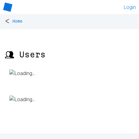
Login
<
Home
👥 Users