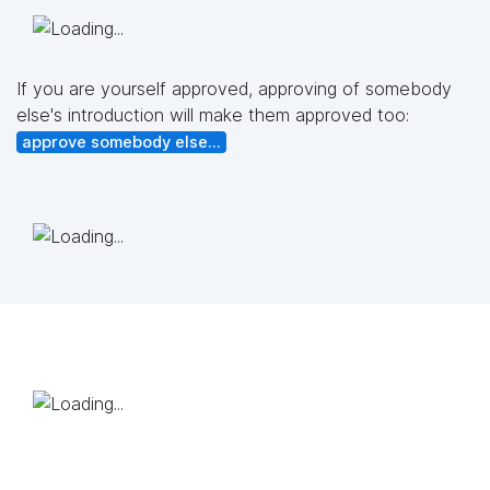
If you are yourself approved, approving of somebody
else's introduction will make them approved too:
approve somebody else...