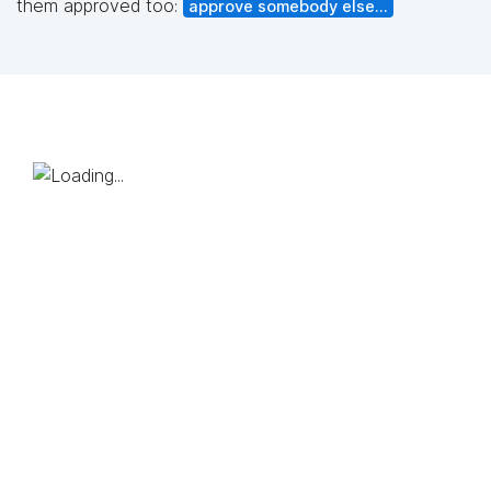
them approved too:
approve somebody else...