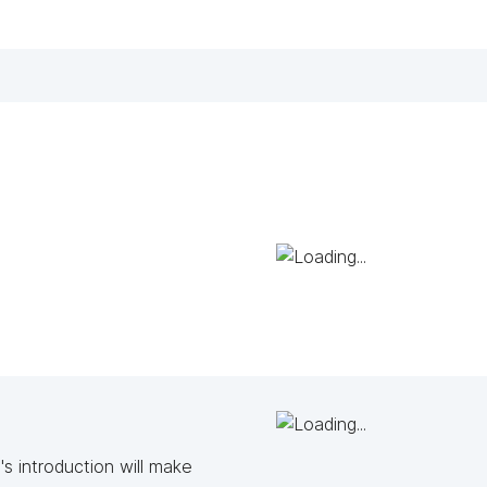
s introduction will make