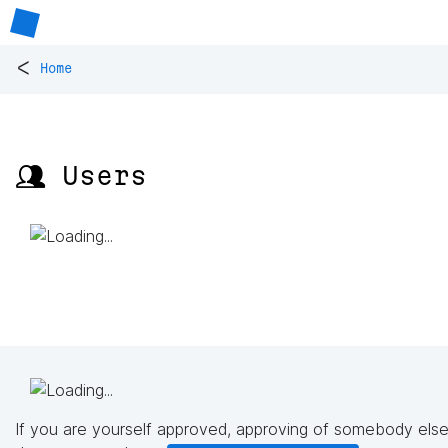
<
Home
👥 Users
If you are yourself approved, approving of somebody else'