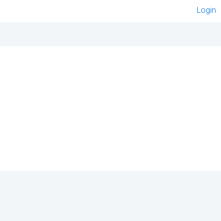
Login