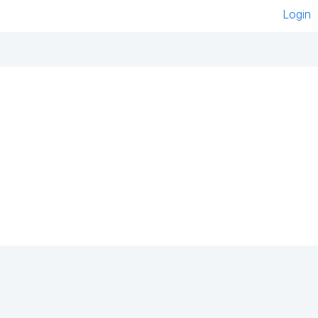
Login