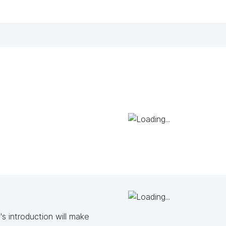
s introduction will make