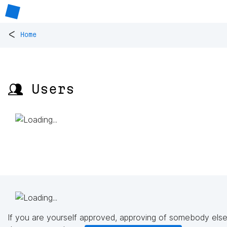
<
Home
👥 Users
If you are yourself approved, approving of somebody else'