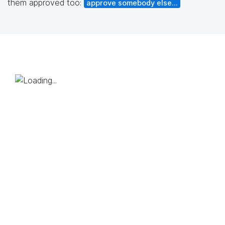
them approved too:
approve somebody else...