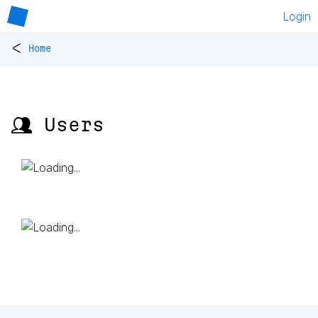
Login
<
Home
👥 Users