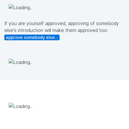
If you are yourself approved, approving of somebody
else's introduction will make them approved too:
approve somebody else...