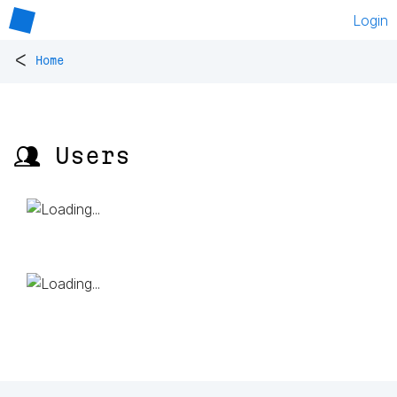
Login
<
Home
👥 Users