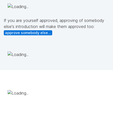
If you are yourself approved, approving of somebody
else's introduction will make them approved too:
approve somebody else...