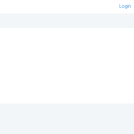
Login