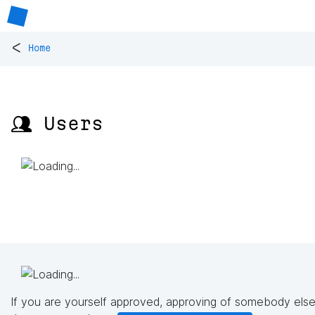
<
Home
👥 Users
If you are yourself approved, approving of somebody else'