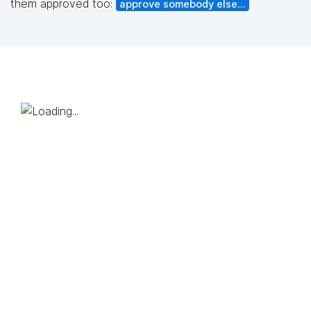
them approved too:
approve somebody else...