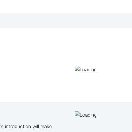
s introduction will make