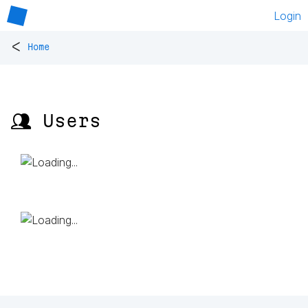
Login
<
Home
👥 Users