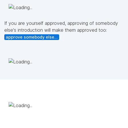
If you are yourself approved, approving of somebody
else's introduction will make them approved too:
approve somebody else...