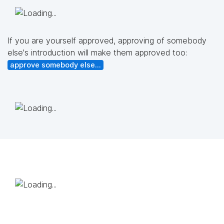
If you are yourself approved, approving of somebody
else's introduction will make them approved too:
approve somebody else...