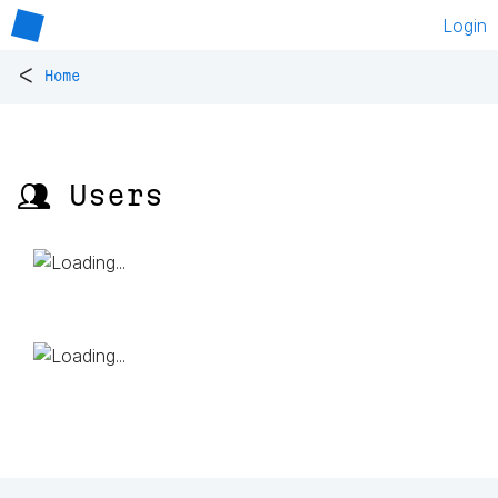
Login
<
Home
👥 Users