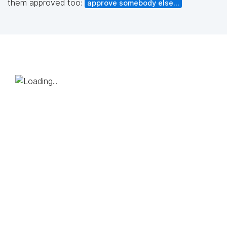
them approved too:
approve somebody else...