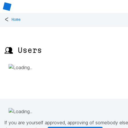
<
Home
👥 Users
If you are yourself approved, approving of somebody else'