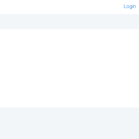
Login