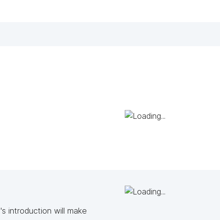
s introduction will make