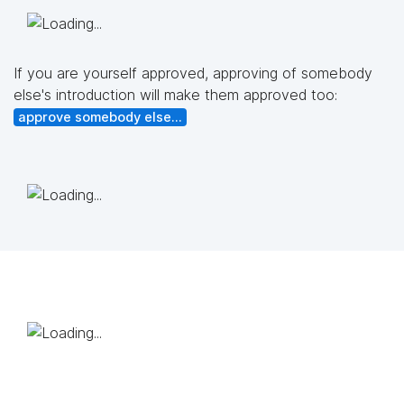
If you are yourself approved, approving of somebody
else's introduction will make them approved too:
approve somebody else...