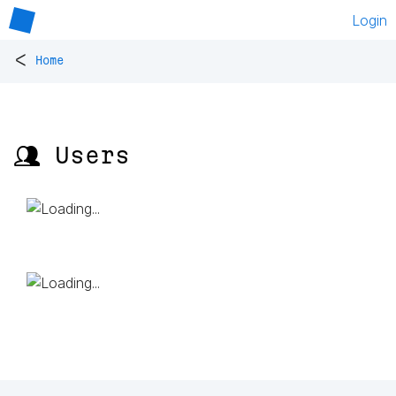
Login
<
Home
👥 Users