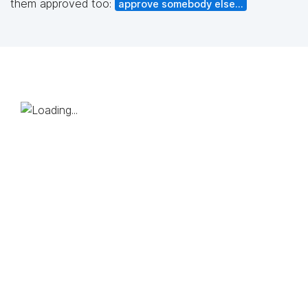
them approved too:
approve somebody else...