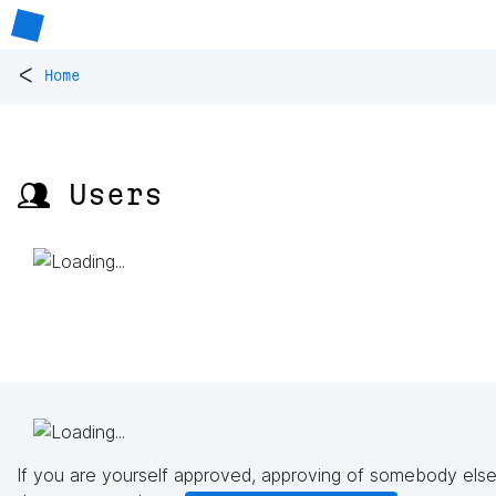
<
Home
👥 Users
If you are yourself approved, approving of somebody else'