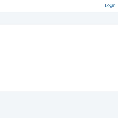
Login