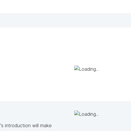
s introduction will make