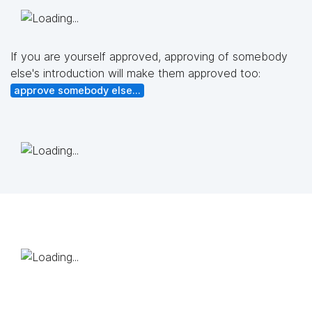
If you are yourself approved, approving of somebody
else's introduction will make them approved too:
approve somebody else...