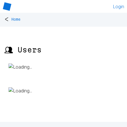
Login
<
Home
👥 Users