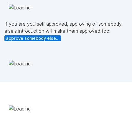
If you are yourself approved, approving of somebody
else's introduction will make them approved too:
approve somebody else...