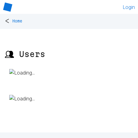
Login
<
Home
👥 Users