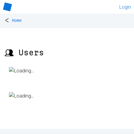
Login
<
Home
👥 Users