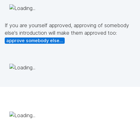
If you are yourself approved, approving of somebody
else's introduction will make them approved too:
approve somebody else...