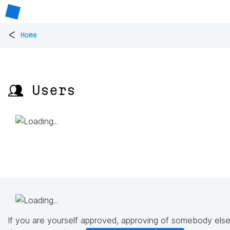
<
Home
👥 Users
If you are yourself approved, approving of somebody else'