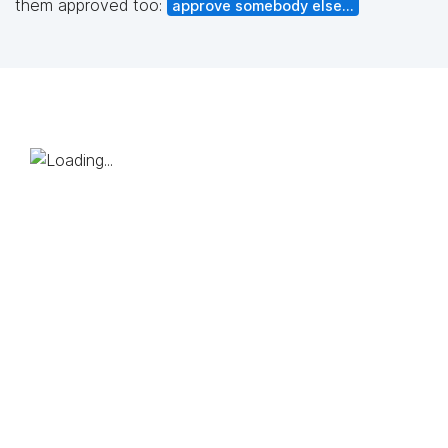
them approved too:
approve somebody else...