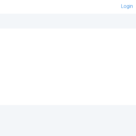
Login