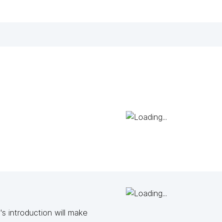
s introduction will make