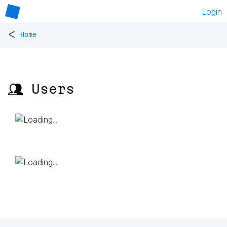
Login
<
Home
👥 Users