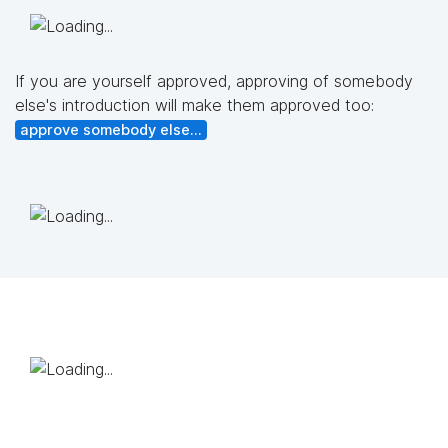
If you are yourself approved, approving of somebody
else's introduction will make them approved too:
approve somebody else...