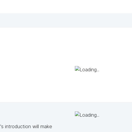
s introduction will make