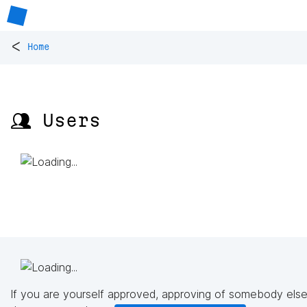
<
Home
👥 Users
If you are yourself approved, approving of somebody else'