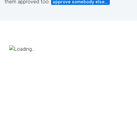
them approved too:
approve somebody else...