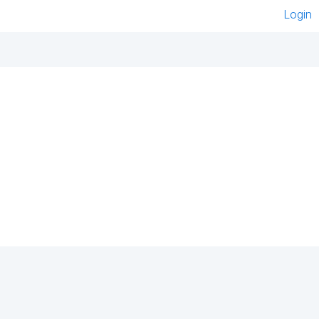
Login