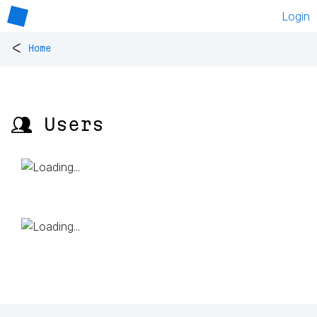
Login
<
Home
👥 Users