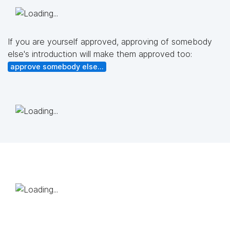
If you are yourself approved, approving of somebody
else's introduction will make them approved too:
approve somebody else...