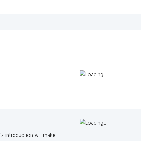
s introduction will make