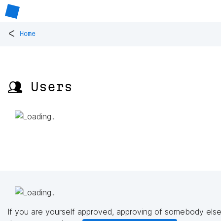
<
Home
👥 Users
If you are yourself approved, approving of somebody else'