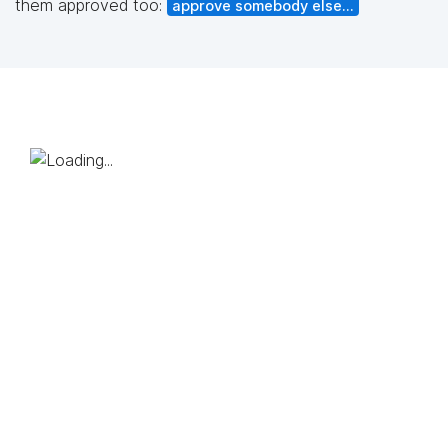
them approved too:
approve somebody else...