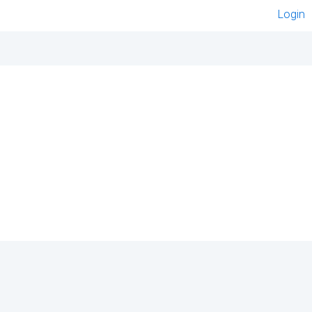
Login